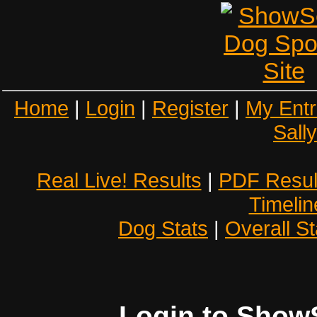
Home
|
Login
|
Register
|
My Entr
Sall
Real Live! Results
|
PDF Resul
Timelin
Dog Stats
|
Overall St
Login to Show