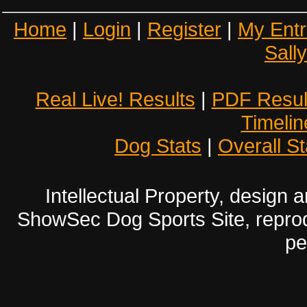
Home
|
Login
|
Register
|
My Entr
Sall
Real Live! Results
|
PDF Resul
Timelin
Dog Stats
|
Overall St
Intellectual Property, design
ShowSec Dog Sports Site, reproduc
pe