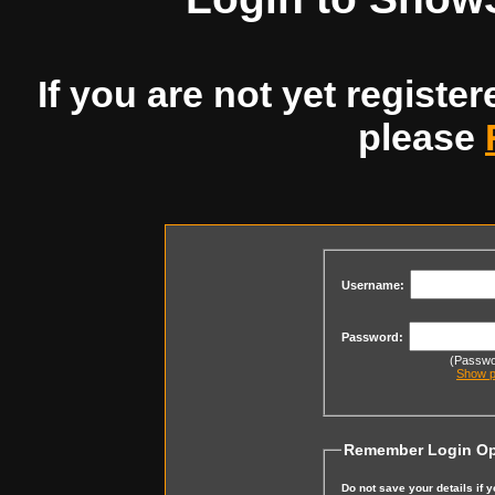
If you are not yet register
please
Username:
Password:
(Passwor
Show p
Remember Login Op
Do not save your details if 