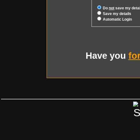
Do
not
save my detai
Save my details
Automatic Login
Have you
fo